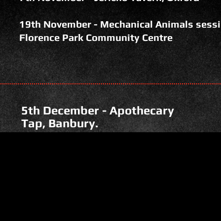
19th November - Mechanical Animals sessi
Florence Park Community Centre
5th December - Apothecary
Tap, Banbury.