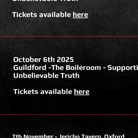
Tickets available
here
October 6th 2025
Guildford -The Boileroom - Support
Unbelievable Truth
Tickets available
here
7th November - Jericho Tavern, Oxford