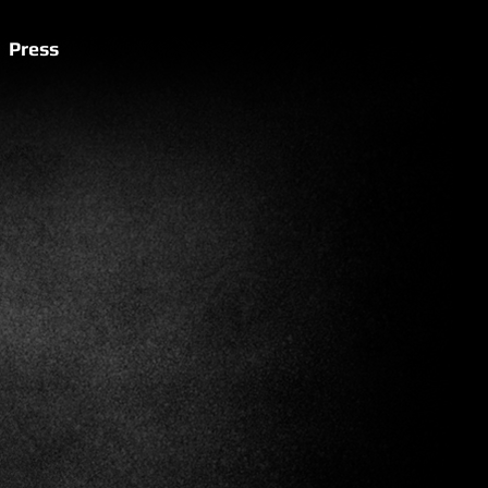
Press