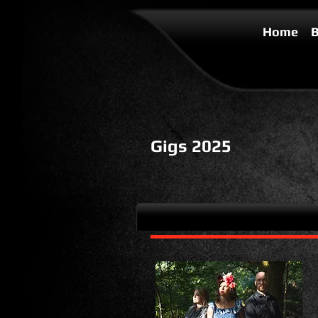
Home
B
Gigs 2025