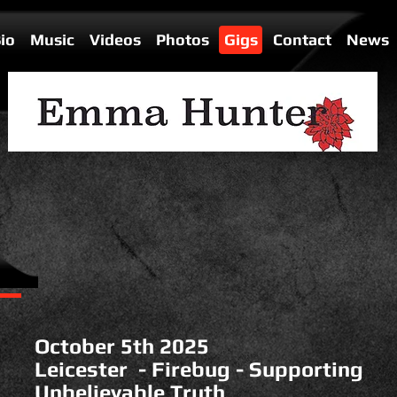
io
Music
Videos
Photos
Gigs
Contact
News
October 5th 2025
Leicester - Firebug - Supporting
Unbelievable Truth