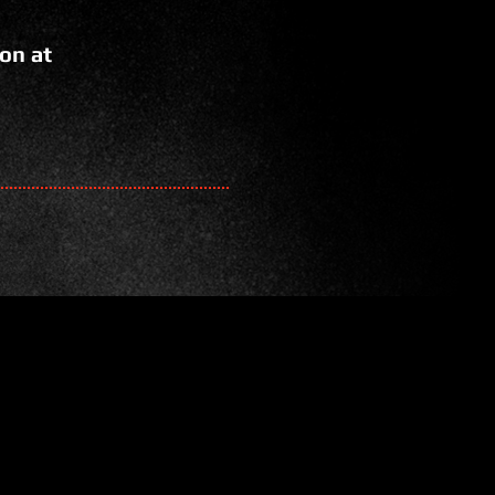
on at